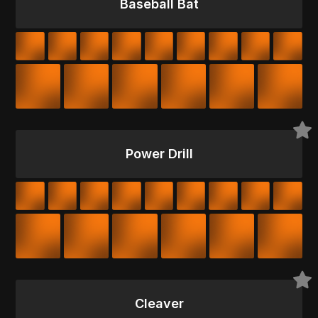
Baseball Bat
Power Drill
Cleaver