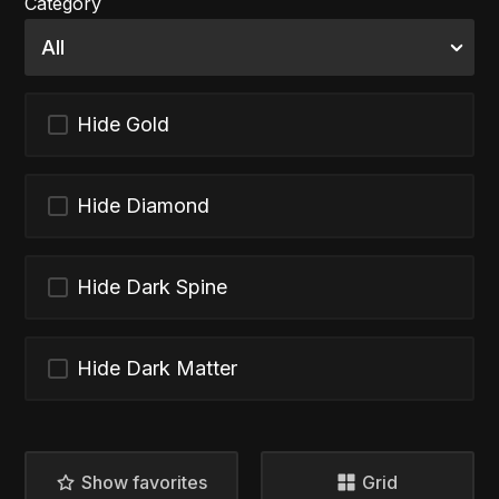
Category
Hide Gold
Hide Diamond
Hide Dark Spine
Hide Dark Matter
Show favorites
Grid