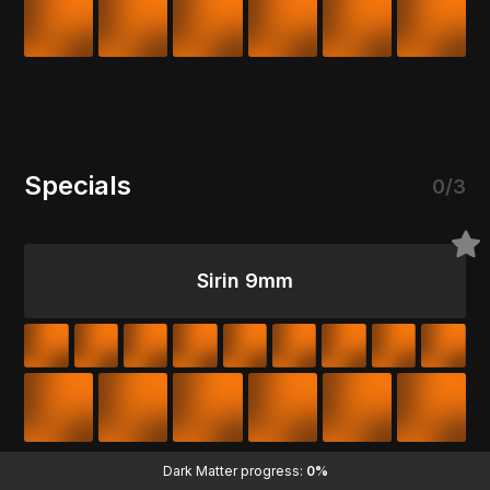
Specials
0/3
Sirin 9mm
Dark Matter progress:
0%