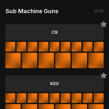
Sub Machine Guns
0/10
C9
KSV