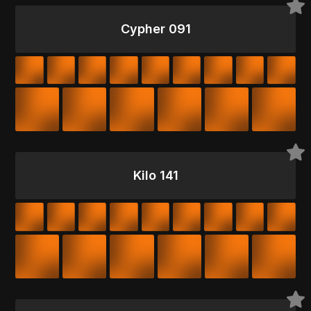
Cypher 091
Kilo 141