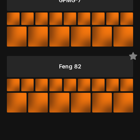
GPMG-7
Feng 82