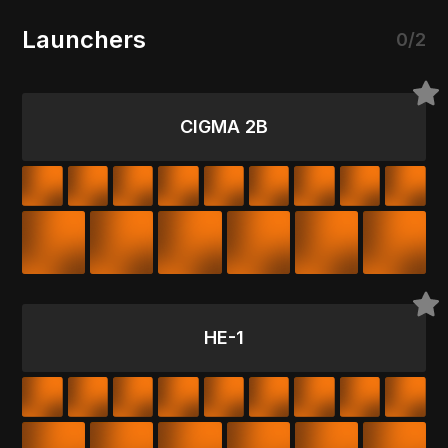
Launchers
0/2
CIGMA 2B
HE-1