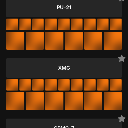
PU-21
XMG