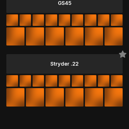
GS45
Stryder .22