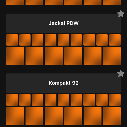
Jackal PDW
Kompakt 92