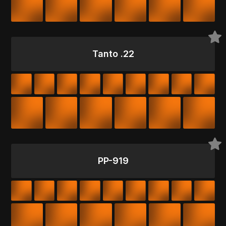
Tanto .22
PP-919