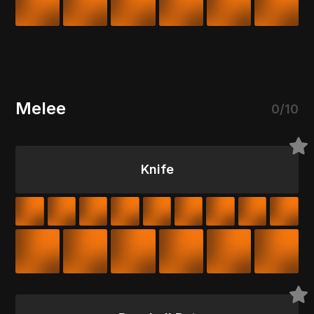
Melee
0/10
Knife