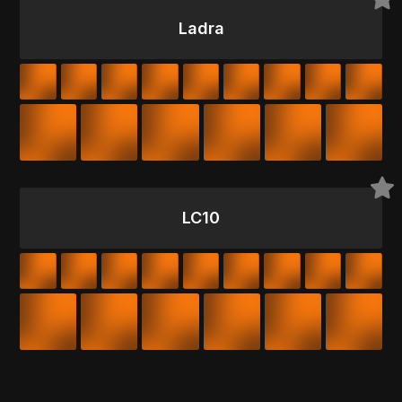
Ladra
LC10