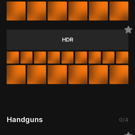
HDR
Handguns
0/4