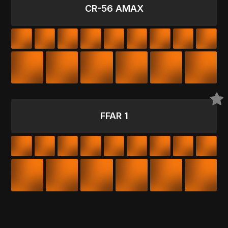
CR-56 AMAX
FFAR 1