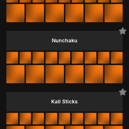
Nunchaku
Kali Sticks