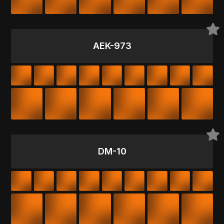
AEK-973
DM-10