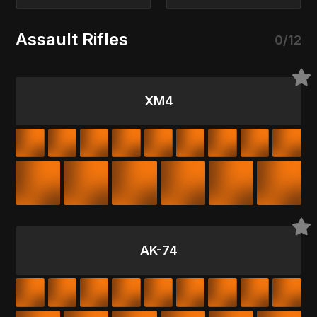
Assault Rifles
0/12
XM4
AK-74