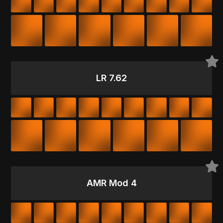
LR 7.62
AMR Mod 4