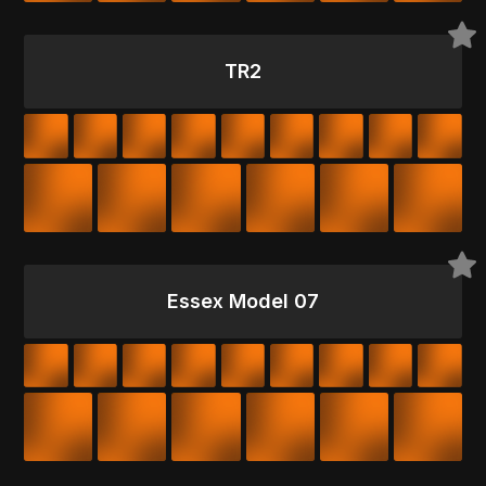
TR2
Essex Model 07