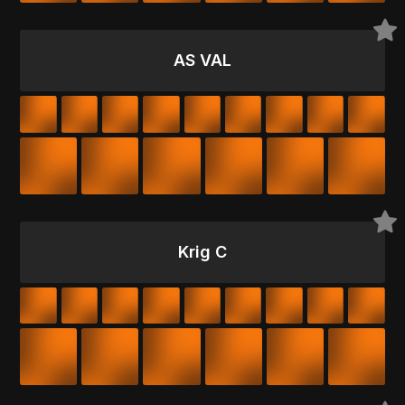
AS VAL
Krig C