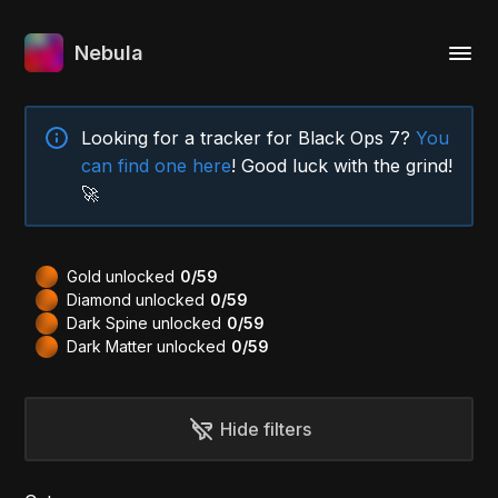
Nebula
Looking for a tracker for Black Ops 7?
You
can find one here
! Good luck with the grind!
🚀
Gold unlocked
0/59
Diamond unlocked
0/59
Dark Spine unlocked
0/59
Dark Matter unlocked
0/59
Hide filters