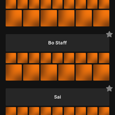
Bo Staff
Sai