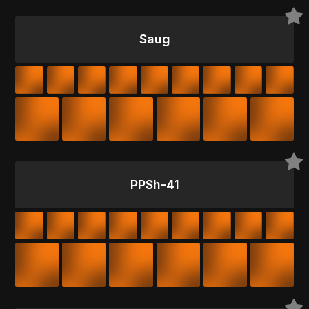
Saug
PPSh-41