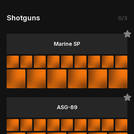
Shotguns
0/3
Marine SP
ASG-89