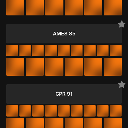
AMES 85
GPR 91