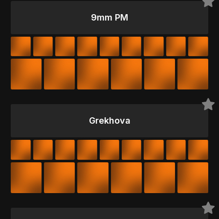
9mm PM
Grekhova