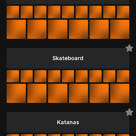
Skateboard
Katanas