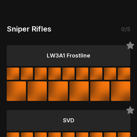
Sniper Rifles
0/5
LW3A1 Frostline
SVD