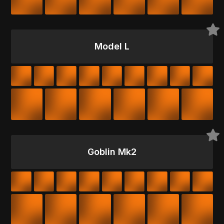
Model L
Goblin Mk2