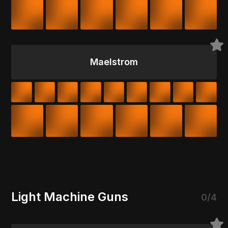
Maelstrom
Light Machine Guns
0/4