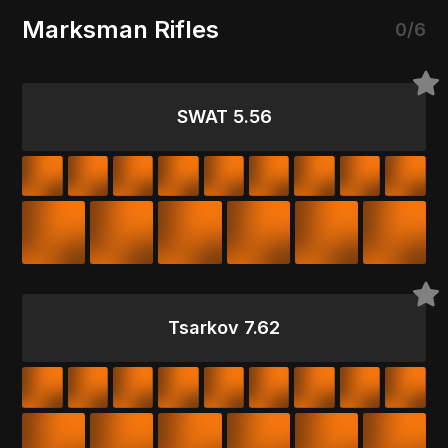
Marksman Rifles
0/6
SWAT 5.56
Tsarkov 7.62